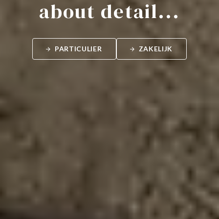
about detail...
PARTICULIER
ZAKELIJK