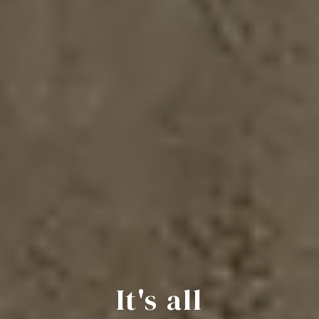
It's all